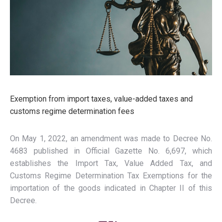
Exemption from import taxes, value-added taxes and
customs regime determination fees
On May 1, 2022, an amendment was made to Decree No.
4683 published in Official Gazette No. 6,697, which
establishes the Import Tax, Value Added Tax, and
Customs Regime Determination Tax Exemptions for the
importation of the goods indicated in Chapter II of this
Decree.