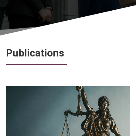
Publications