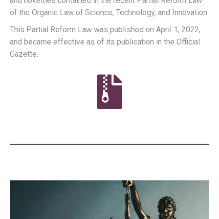
and novelties contained in the recent Partial Reform Law
of the Organic Law of Science, Technology, and Innovation.
This Partial Reform Law was published on April 1, 2022,
and became effective as of its publication in the Official
Gazette.