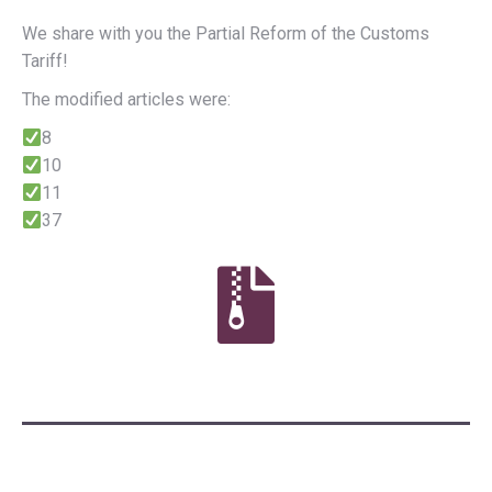
We share with you the Partial Reform of the Customs
Tariff!
The modified articles were:
8
10
11
37