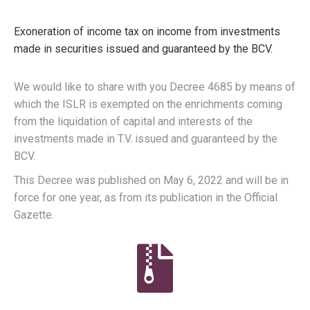
Exoneration of income tax on income from investments
made in securities issued and guaranteed by the BCV.
We would like to share with you Decree 4685 by means of
which the ISLR is exempted on the enrichments coming
from the liquidation of capital and interests of the
investments made in T.V. issued and guaranteed by the
BCV.
This Decree was published on May 6, 2022 and will be in
force for one year, as from its publication in the Official
Gazette.