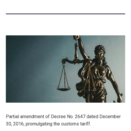
Partial amendment of Decree No. 2647 dated December
30, 2016, promulgating the customs tariff.