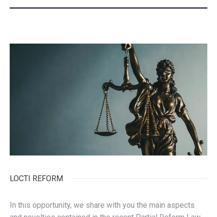
LOCTI REFORM
In this opportunity, we share with you the main aspects