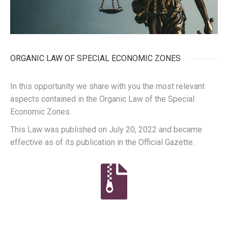
ORGANIC LAW OF SPECIAL ECONOMIC ZONES
In this opportunity we share with you the most relevant
aspects contained in the Organic Law of the Special
Economic Zones.
This Law was published on July 20, 2022 and became
effective as of its publication in the Official Gazette.