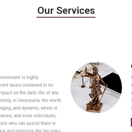
Our Services
vironment is highly
rent taxes contained in its
mpact on the daily life of any
rently, in Venezuela, the world
nging, and dynamic, which is
nies, and even individuals,
lists who can assist them in
duce and minimize the tax risks