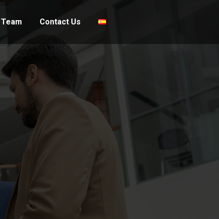
 Team
Contact Us