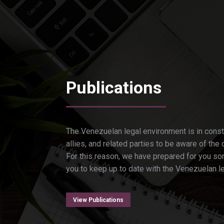
Publications
The Venezuelan legal environment is in const
allies, and related parties to be aware of the 
For this reason, we have prepared for you som
you to keep up to date with the Venezuelan l
View Publications