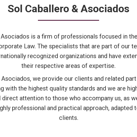
Sol Caballero & Asociados
 Asociados is a firm of professionals focused in the
orporate Law. The specialists that are part of our
ernationally recognized organizations and have exte
their respective areas of expertise.
 Asociados, we provide our clients and related parti
g with the highest quality standards and we are hi
d direct attention to those who accompany us, as we
ighly professional and practical approach, adapted 
clients.