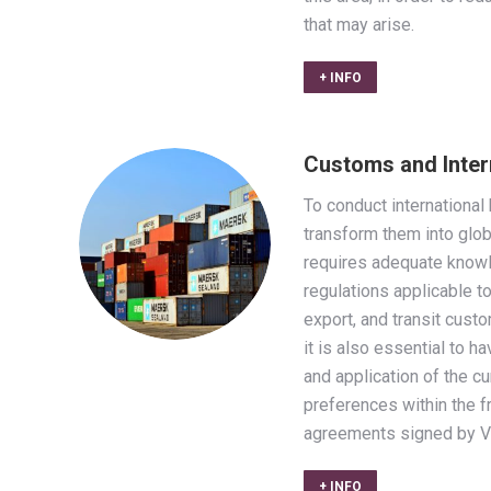
that may arise.
+ INFO
Customs and Inter
To conduct internationa
transform them into glo
requires adequate knowl
regulations applicable to
export, and transit cust
it is also essential to 
and application of the c
preferences within the 
agreements signed by V
+ INFO