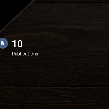
10
Publications