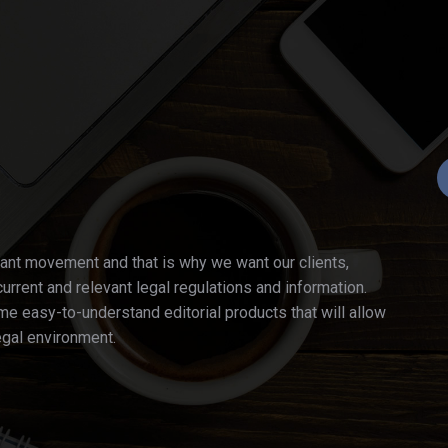
ant movement and that is why we want our clients,
current and relevant legal regulations and information.
e easy-to-understand editorial products that will allow
egal environment.