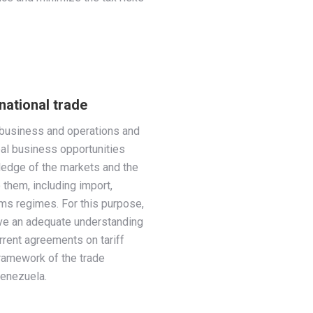
national trade
l business and operations and
bal business opportunities
edge of the markets and the
 them, including import,
oms regimes. For this purpose,
have an adequate understanding
urrent agreements on tariff
framework of the trade
enezuela.