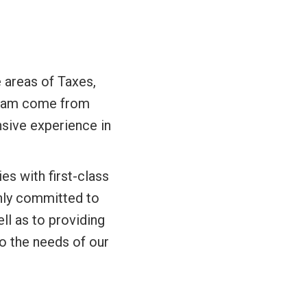
 areas of Taxes,
 team come from
nsive experience in
es with first-class
ghly committed to
ll as to providing
to the needs of our