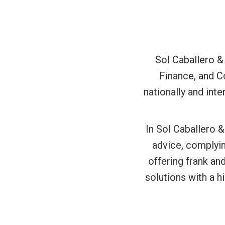
Sol Caballero &
Finance, and C
nationally and int
In Sol Caballero &
advice, complyin
offering frank an
solutions with a h