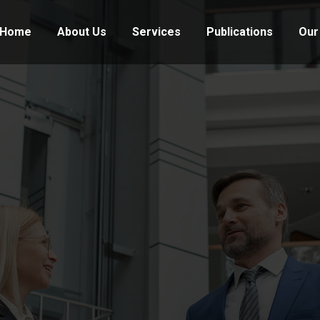
Home
About Us
Services
Publications
Our