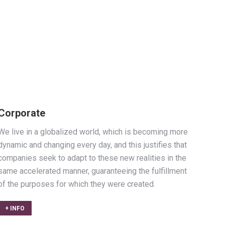
Corporate
We live in a globalized world, which is becoming more
dynamic and changing every day, and this justifies that
companies seek to adapt to these new realities in the
same accelerated manner, guaranteeing the fulfillment
of the purposes for which they were created.
+ INFO