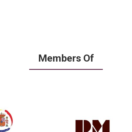
Members Of