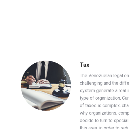
Tax
The Venezuelan legal en
challenging and the diffe
system generate a real i
type of organization. Cur
of taxes is complex, cha
why organizations, compa
decide to turn to specia
this area, in order to re